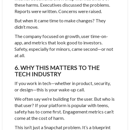
these harms. Executives discussed the problems.
Reports were written. Concerns were raised.
But when it came time to make changes? They
didn’t move.
The company focused on growth, user time-on-
app, and metrics that look good to investors.
Safety, especially for minors, came second—or not
at all.
6. WHY THIS MATTERS TO THE
TECH INDUSTRY
If you work in tech—whether in product, security,
or design—this is your wake-up call.
We often say we’re building for the user. But who is
that user? If your platform is popular with teens,
safety has to come first. Engagement metrics can’t
come at the cost of harm.
This isn’t just a Snapchat problem. It’s a blueprint