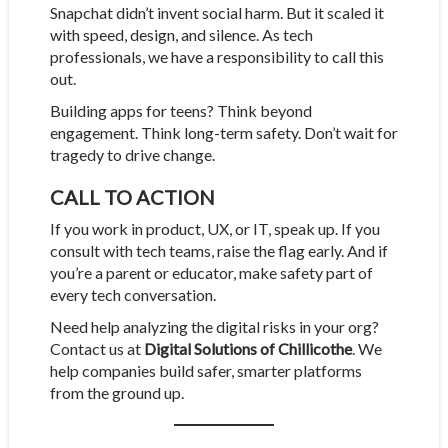
Snapchat didn’t invent social harm. But it scaled it
with speed, design, and silence. As tech
professionals, we have a responsibility to call this
out.
Building apps for teens? Think beyond
engagement. Think long-term safety. Don’t wait for
tragedy to drive change.
CALL TO ACTION
If you work in product, UX, or IT, speak up. If you
consult with tech teams, raise the flag early. And if
you’re a parent or educator, make safety part of
every tech conversation.
Need help analyzing the digital risks in your org?
Contact us at
Digital Solutions of Chillicothe
. We
help companies build safer, smarter platforms
from the ground up.