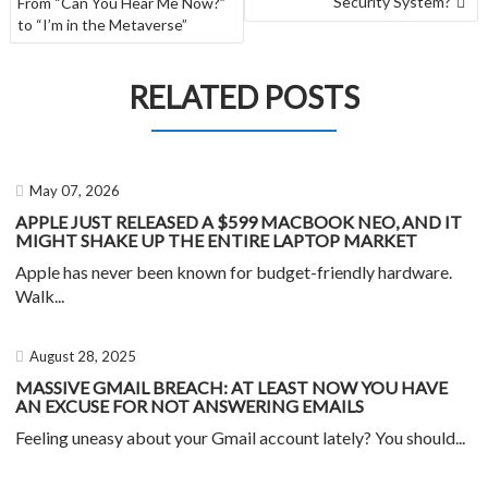
Security System?
From “Can You Hear Me Now?”
to “I’m in the Metaverse”
RELATED POSTS
May 07, 2026
APPLE JUST RELEASED A $599 MACBOOK NEO, AND IT
MIGHT SHAKE UP THE ENTIRE LAPTOP MARKET
Apple has never been known for budget-friendly hardware.
Walk...
August 28, 2025
MASSIVE GMAIL BREACH: AT LEAST NOW YOU HAVE
AN EXCUSE FOR NOT ANSWERING EMAILS
Feeling uneasy about your Gmail account lately? You should...