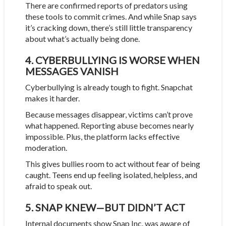
There are confirmed reports of predators using
these tools to commit crimes. And while Snap says
it’s cracking down, there’s still little transparency
about what’s actually being done.
4. CYBERBULLYING IS WORSE WHEN
MESSAGES VANISH
Cyberbullying is already tough to fight. Snapchat
makes it harder.
Because messages disappear, victims can’t prove
what happened. Reporting abuse becomes nearly
impossible. Plus, the platform lacks effective
moderation.
This gives bullies room to act without fear of being
caught. Teens end up feeling isolated, helpless, and
afraid to speak out.
5. SNAP KNEW—BUT DIDN’T ACT
Internal documents show Snap Inc. was aware of