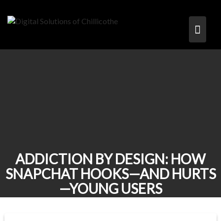
Skip
to
content
ADDICTION BY DESIGN: HOW
SNAPCHAT HOOKS—AND HURTS
—YOUNG USERS