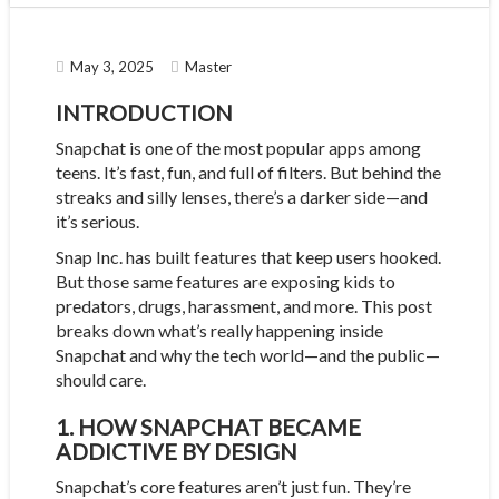
May 3, 2025
Master
INTRODUCTION
Snapchat is one of the most popular apps among
teens. It’s fast, fun, and full of filters. But behind the
streaks and silly lenses, there’s a darker side—and
it’s serious.
Snap Inc. has built features that keep users hooked.
But those same features are exposing kids to
predators, drugs, harassment, and more. This post
breaks down what’s really happening inside
Snapchat and why the tech world—and the public—
should care.
1. HOW SNAPCHAT BECAME
ADDICTIVE BY DESIGN
Snapchat’s core features aren’t just fun. They’re