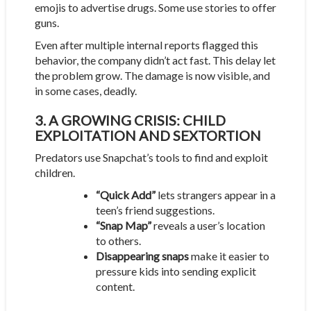
emojis to advertise drugs. Some use stories to offer
guns.
Even after multiple internal reports flagged this
behavior, the company didn’t act fast. This delay let
the problem grow. The damage is now visible, and
in some cases, deadly.
3. A GROWING CRISIS: CHILD
EXPLOITATION AND SEXTORTION
Predators use Snapchat’s tools to find and exploit
children.
“Quick Add”
lets strangers appear in a
teen’s friend suggestions.
“Snap Map”
reveals a user’s location
to others.
Disappearing snaps
make it easier to
pressure kids into sending explicit
content.