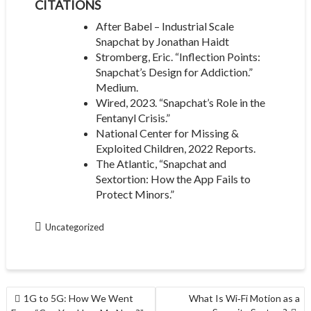
CITATIONS
After Babel – Industrial Scale
Snapchat by Jonathan Haidt
Stromberg, Eric. “Inflection Points:
Snapchat’s Design for Addiction.”
Medium.
Wired, 2023. “Snapchat’s Role in the
Fentanyl Crisis.”
National Center for Missing &
Exploited Children, 2022 Reports.
The Atlantic, “Snapchat and
Sextortion: How the App Fails to
Protect Minors.”
Uncategorized
POST
1G to 5G: How We Went
What Is Wi‑Fi Motion as a
NAVIGATION