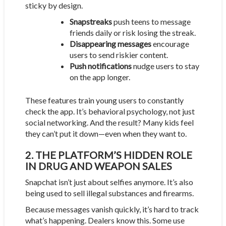
sticky by design.
Snapstreaks
push teens to message
friends daily or risk losing the streak.
Disappearing messages
encourage
users to send riskier content.
Push notifications
nudge users to stay
on the app longer.
These features train young users to constantly
check the app. It’s behavioral psychology, not just
social networking. And the result? Many kids feel
they can’t put it down—even when they want to.
2. THE PLATFORM’S HIDDEN ROLE
IN DRUG AND WEAPON SALES
Snapchat isn’t just about selfies anymore. It’s also
being used to sell illegal substances and firearms.
Because messages vanish quickly, it’s hard to track
what’s happening. Dealers know this. Some use