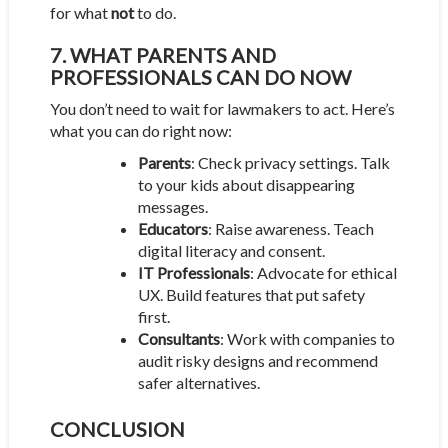
for what
not
to do.
7. WHAT PARENTS AND
PROFESSIONALS CAN DO NOW
You don’t need to wait for lawmakers to act. Here’s
what you can do right now:
Parents
: Check privacy settings. Talk
to your kids about disappearing
messages.
Educators
: Raise awareness. Teach
digital literacy and consent.
IT Professionals
: Advocate for ethical
UX. Build features that put safety
first.
Consultants
: Work with companies to
audit risky designs and recommend
safer alternatives.
CONCLUSION