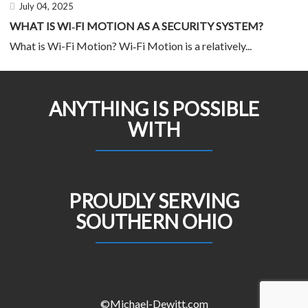
July 04, 2025
WHAT IS WI‑FI MOTION AS A SECURITY SYSTEM?
What is Wi-Fi Motion? Wi‑Fi Motion is a relatively...
ANYTHING IS POSSIBLE
WITH
PROUDLY SERVING
SOUTHERN OHIO
©Michael-Dewitt.com