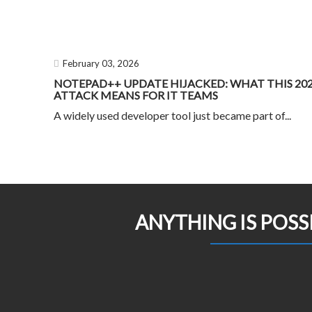
February 03, 2026
NOTEPAD++ UPDATE HIJACKED: WHAT THIS 20
ATTACK MEANS FOR IT TEAMS
A widely used developer tool just became part of...
ANYTHING IS POSS