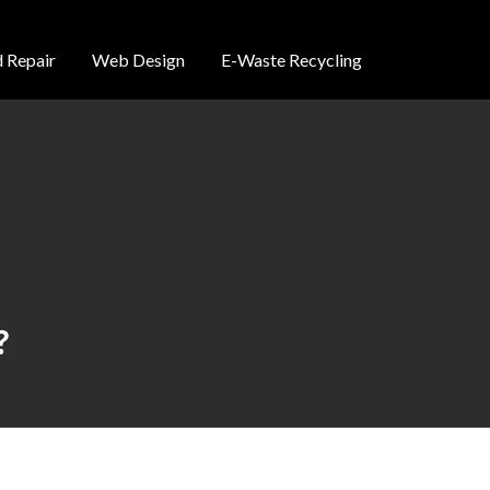
 Repair
Web Design
E-Waste Recycling
?