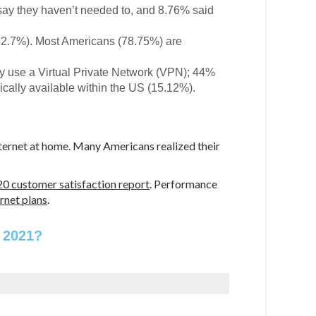
say they haven’t needed to, and 8.76% said
(32.7%). Most Americans (78.75%) are
ey use a Virtual Private Network (VPN); 44%
ally available within the US (15.12%).
internet at home. Many Americans realized their
0 customer satisfaction report
. Performance
ernet plans
.
 2021?