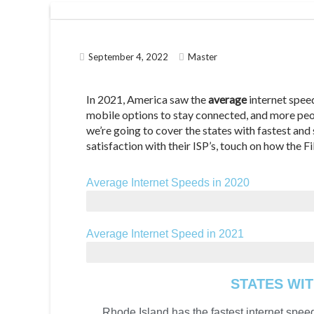
September 4, 2022
Master
In 2021, America saw the
average
internet spe
mobile options to stay connected, and more peopl
we’re going to cover the states with fastest an
satisfaction with their ISP’s, touch on how the 
Average Internet Speeds in 2020
42.86 Mbps
Average Internet Speed in 2021
99.3 Mbps
STATES WIT
Rhode Island has the fastest internet speed