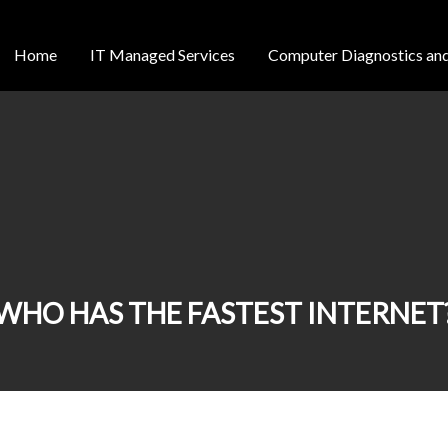
Home
IT Managed Services
Computer Diagnostics and
WHO HAS THE FASTEST INTERNET