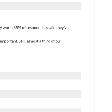
hey work: 65% of respondents said they’ve
mportant. Still, almost a third of our