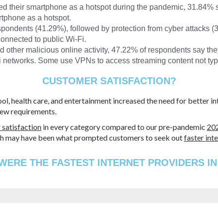
d their smartphone as a hotspot during the pandemic, 31.84% 
rtphone as a hotspot.
spondents (41.29%), followed by protection from cyber attacks 
onnected to public Wi-Fi.
d other malicious online activity, 47.22% of respondents say th
networks. Some use VPNs to access streaming content not typic
CUSTOMER SATISFACTION?
ool, health care, and entertainment increased the need for better 
new requirements.
 satisfaction
in every category compared to our pre-pandemic
202
which may have been what prompted customers to seek out
faster int
ERE THE FASTEST INTERNET PROVIDERS IN