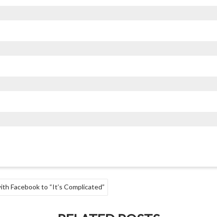
ith Facebook to “It’s Complicated”