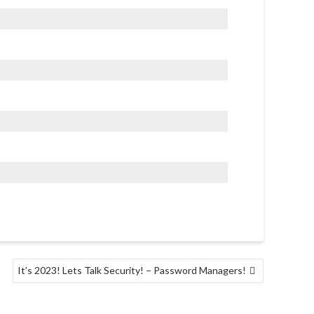
It’s 2023! Lets Talk Security! – Password Managers!