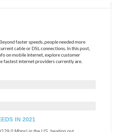
 Beyond faster speeds, people needed more
urrent cable or DSL connections. In this post,
info on mobile internet, explore customer
e fastest internet providers currently are.
EDS IN 2021
 (129.0 Mbps) in the US, beating out