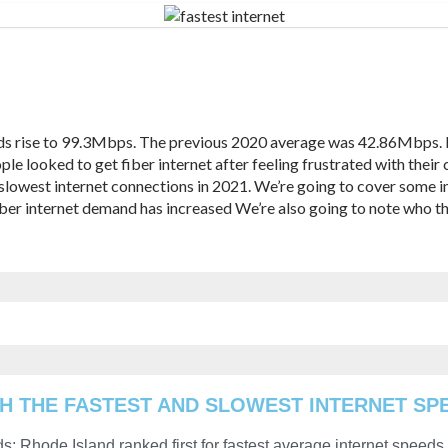
eds rise to 99.3Mbps. The previous 2020 average was 42.86Mbps.
e looked to get fiber internet after feeling frustrated with their c
d slowest internet connections in 2021. We’re going to cover some 
Fiber internet demand has increased We’re also going to note who th
H THE FASTEST AND SLOWEST INTERNET SPE
s: Rhode Island ranked first for fastest average internet speeds