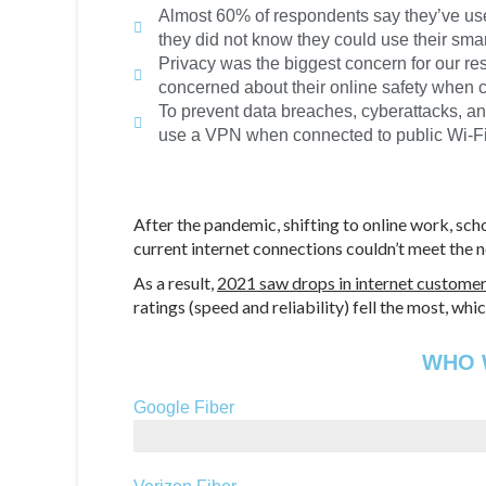
Almost 60% of respondents say they’ve use
they did not know they could use their sma
Privacy was the biggest concern for our re
concerned about their online safety when c
To prevent data breaches, cyberattacks, an
use a VPN when connected to public Wi-Fi 
After the pandemic, shifting to online work, sch
current internet connections couldn’t meet the 
As a result,
2021 saw drops in internet customer
ratings (speed and reliability) fell the most, 
WHO W
Google Fiber
2,000 Mbps