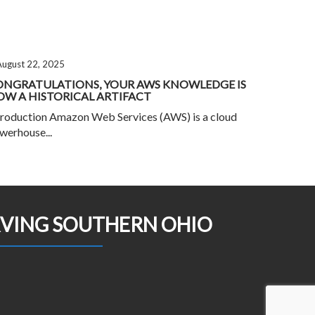
August 22, 2025
ONGRATULATIONS, YOUR AWS KNOWLEDGE IS
W A HISTORICAL ARTIFACT
troduction Amazon Web Services (AWS) is a cloud
werhouse...
RVING SOUTHERN OHIO