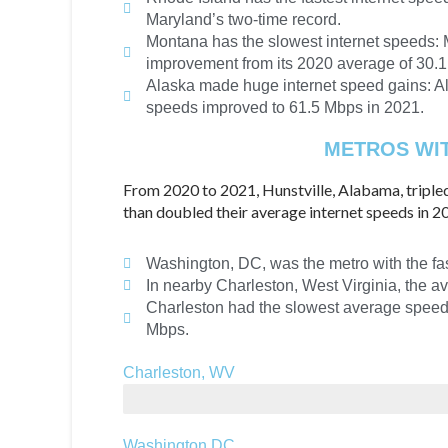
Maryland’s two-time record.
Montana has the slowest internet speeds: M
improvement from its 2020 average of 30.
Alaska made huge internet speed gains: Al
speeds improved to 61.5 Mbps in 2021.
METROS WIT
From 2020 to 2021, Hunstville, Alabama, triple
than doubled their average internet speeds in 
Washington, DC, was the metro with the fas
In nearby Charleston, West Virginia, the
Charleston had the slowest average speeds 
Mbps.
Charleston, WV
32.7 Mbps
Washington DC