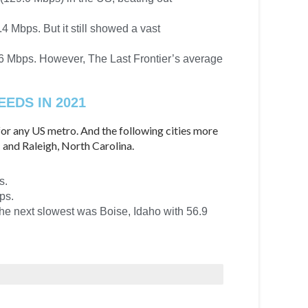
 Mbps. But it still showed a vast
.6 Mbps. However, The Last Frontier’s average
EDS IN 2021
or any US metro. And the following cities more
 and Raleigh, North Carolina.
s.
ps.
The next slowest was Boise, Idaho with 56.9