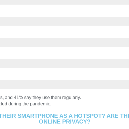
s, and 41% say they use them regularly.
cted during the pandemic.
THEIR SMARTPHONE AS A HOTSPOT? ARE TH
ONLINE PRIVACY?