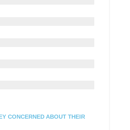
EY CONCERNED ABOUT THEIR