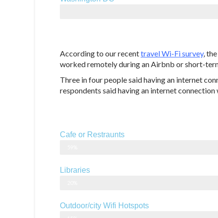
129.1 Mbps
According to our recent
travel Wi-Fi survey
, th
worked remotely during an Airbnb or short-term
Three in four people said having an internet conn
respondents said having an internet connection w
Cafe or Restraunts
59%
Libraries
20%
Outdoor/city Wifi Hotspots