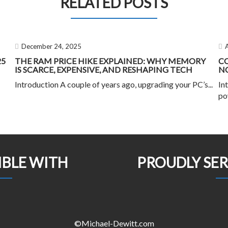
RELATED POSTS
December 24, 2025
25
THE RAM PRICE HIKE EXPLAINED: WHY MEMORY
C
IS SCARCE, EXPENSIVE, AND RESHAPING TECH
NO
Introduction A couple of years ago, upgrading your PC’s...
In
po
IBLE WITH
PROUDLY SE
©Michael-Dewitt.com