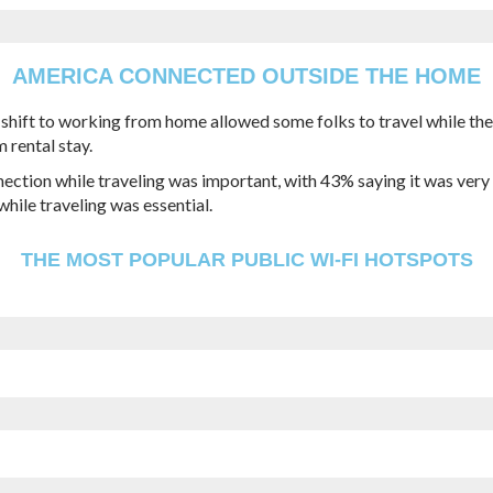
AMERICA CONNECTED OUTSIDE THE HOME
e shift to working from home allowed some folks to travel while t
 rental stay.
ection while traveling was important, with 43% saying it was very i
hile traveling was essential.
THE MOST POPULAR PUBLIC WI-FI HOTSPOTS