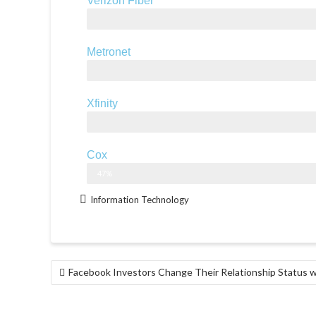
Verizon Fiber
Up to 940 Mbps
Metronet
1,000 Mbps
Xfinity
2,000 Mbps
Cox
940 Mbps
47%
Information Technology
Facebook Investors Change Their Relationship Status w