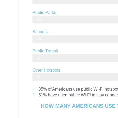
15%
Public Parks
12%
Schools
11%
Public Transit
9%
Other Hotspots
5%
85% of Americans use public Wi-Fi hotspot
51% have used public Wi-Fi to stay conne
HOW MANY AMERICANS USE 