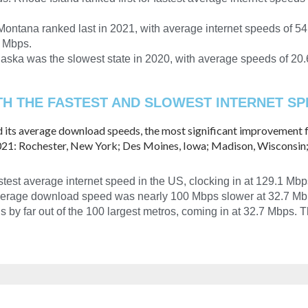
ontana ranked last in 2021, with average internet speeds of 54.4
1 Mbps.
aska was the slowest state in 2020, with average speeds of 20
H THE FASTEST AND SLOWEST INTERNET SPE
d its average download speeds, the most significant improvement f
2021: Rochester, New York; Des Moines, Iowa; Madison, Wisconsin;
test average internet speed in the US, clocking in at 129.1 Mbp
 average download speed was nearly 100 Mbps slower at 32.7 Mb
by far out of the 100 largest metros, coming in at 32.7 Mbps. 