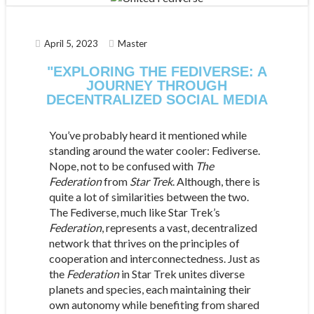
April 5, 2023
Master
"EXPLORING THE FEDIVERSE: A
JOURNEY THROUGH
DECENTRALIZED SOCIAL MEDIA
You’ve probably heard it mentioned while
standing around the water cooler: Fediverse.
Nope, not to be confused with
The
Federation
from
Star
Trek
. Although, there is
quite a lot of similarities between the two.
The Fediverse, much like Star Trek’s
Federation
, represents a vast, decentralized
network that thrives on the principles of
cooperation and interconnectedness. Just as
the
Federation
in Star Trek unites diverse
planets and species, each maintaining their
own autonomy while benefiting from shared