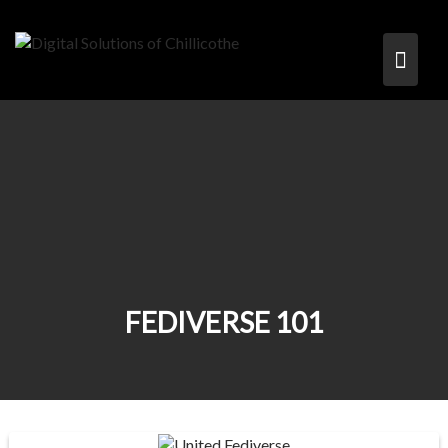
FEDIVERSE 101