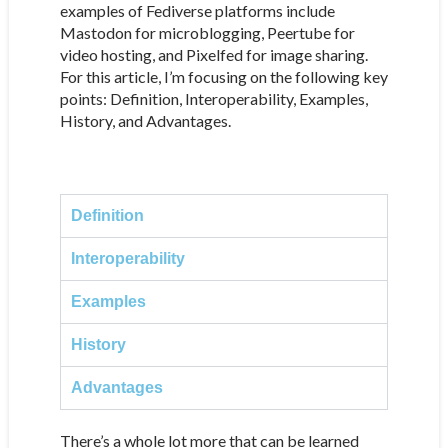
examples of Fediverse platforms include
Mastodon for microblogging, Peertube for
video hosting, and Pixelfed for image sharing.
For this article, I’m focusing on the following key
points: Definition, Interoperability, Examples,
History, and Advantages.
Definition
Interoperability
Examples
History
Advantages
There’s a whole lot more that can be learned