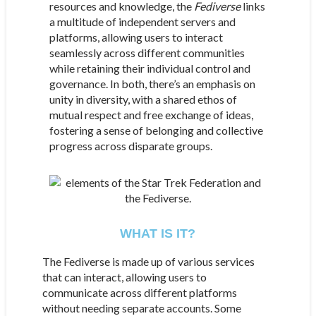
resources and knowledge, the
Fediverse
links
a multitude of independent servers and
platforms, allowing users to interact
seamlessly across different communities
while retaining their individual control and
governance. In both, there’s an emphasis on
unity in diversity, with a shared ethos of
mutual respect and free exchange of ideas,
fostering a sense of belonging and collective
progress across disparate groups.
WHAT IS IT?
The Fediverse is made up of various services
that can interact, allowing users to
communicate across different platforms
without needing separate accounts. Some