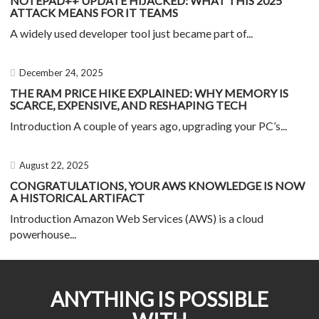
NOTEPAD++ UPDATE HIJACKED: WHAT THIS 2025
ATTACK MEANS FOR IT TEAMS
A widely used developer tool just became part of...
December 24, 2025
THE RAM PRICE HIKE EXPLAINED: WHY MEMORY IS
SCARCE, EXPENSIVE, AND RESHAPING TECH
Introduction A couple of years ago, upgrading your PC’s...
August 22, 2025
CONGRATULATIONS, YOUR AWS KNOWLEDGE IS NOW
A HISTORICAL ARTIFACT
Introduction Amazon Web Services (AWS) is a cloud
powerhouse...
ANYTHING IS POSSIBLE