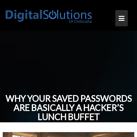
Skip
to
content
WHY YOUR SAVED PASSWORDS
ARE BASICALLY A HACKER’S
LUNCH BUFFET