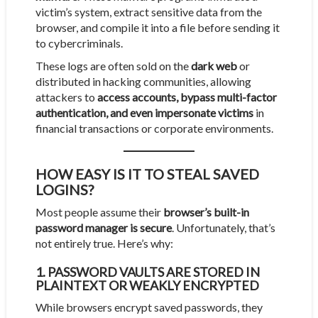
victim’s system, extract sensitive data from the
browser, and compile it into a file before sending it
to cybercriminals.
These logs are often sold on the
dark web
or
distributed in hacking communities, allowing
attackers to
access accounts, bypass multi-factor
authentication, and even impersonate victims
in
financial transactions or corporate environments.
HOW EASY IS IT TO STEAL SAVED
LOGINS?
Most people assume their
browser’s built-in
password manager is secure
. Unfortunately, that’s
not entirely true. Here’s why:
1. PASSWORD VAULTS ARE STORED IN
PLAINTEXT OR WEAKLY ENCRYPTED
While browsers encrypt saved passwords, they