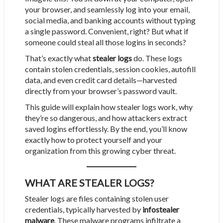
your browser, and seamlessly log into your email,
social media, and banking accounts without typing
a single password. Convenient, right? But what if
someone could steal all those logins in seconds?
That’s exactly what
stealer logs
do. These logs
contain stolen credentials, session cookies, autofill
data, and even credit card details—harvested
directly from your browser’s password vault.
This guide will explain how stealer logs work, why
they’re so dangerous, and how attackers extract
saved logins effortlessly. By the end, you’ll know
exactly how to protect yourself and your
organization from this growing cyber threat.
WHAT ARE STEALER LOGS?
Stealer logs are files containing stolen user
credentials, typically harvested by
infostealer
malware
. These malware programs infiltrate a