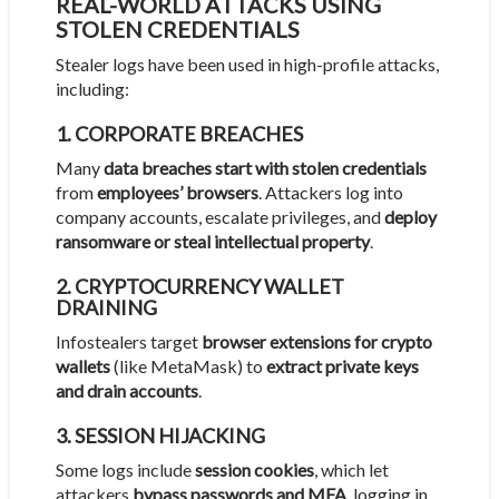
REAL-WORLD ATTACKS USING
STOLEN CREDENTIALS
Stealer logs have been used in high-profile attacks,
including:
1. CORPORATE BREACHES
Many
data breaches start with stolen credentials
from
employees’ browsers
. Attackers log into
company accounts, escalate privileges, and
deploy
ransomware or steal intellectual property
.
2. CRYPTOCURRENCY WALLET
DRAINING
Infostealers target
browser extensions for crypto
wallets
(like MetaMask) to
extract private keys
and drain accounts
.
3. SESSION HIJACKING
Some logs include
session cookies
, which let
attackers
bypass passwords and MFA
, logging in