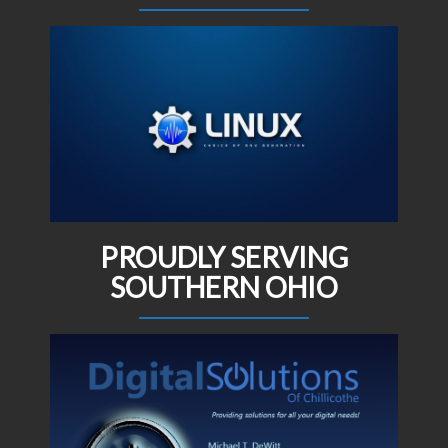
PROUDLY SERVING
SOUTHERN OHIO