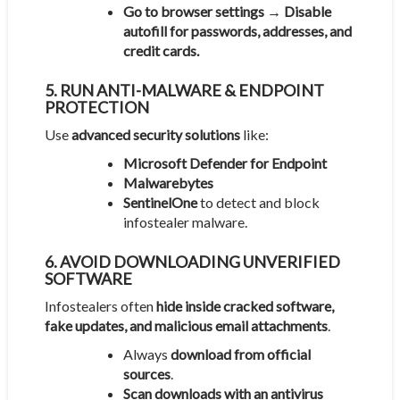
Go to browser settings → Disable
autofill for passwords, addresses, and
credit cards.
5. RUN ANTI-MALWARE & ENDPOINT
PROTECTION
Use
advanced security solutions
like:
Microsoft Defender for Endpoint
Malwarebytes
SentinelOne
to detect and block
infostealer malware.
6. AVOID DOWNLOADING UNVERIFIED
SOFTWARE
Infostealers often
hide inside cracked software,
fake updates, and malicious email attachments
.
Always
download from official
sources
.
Scan downloads with an antivirus