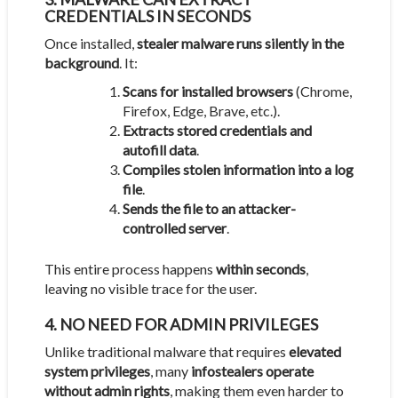
CREDENTIALS IN SECONDS
Once installed,
stealer malware runs silently in the
background
. It:
Scans for installed browsers
(Chrome,
Firefox, Edge, Brave, etc.).
Extracts stored credentials and
autofill data
.
Compiles stolen information into a log
file
.
Sends the file to an attacker-
controlled server
.
This entire process happens
within seconds
,
leaving no visible trace for the user.
4. NO NEED FOR ADMIN PRIVILEGES
Unlike traditional malware that requires
elevated
system privileges
, many
infostealers operate
without admin rights
, making them even harder to