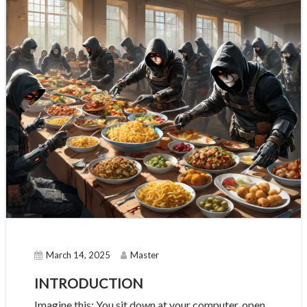
March 14, 2025
Master
INTRODUCTION
Imagine this: You sit down at your computer, open