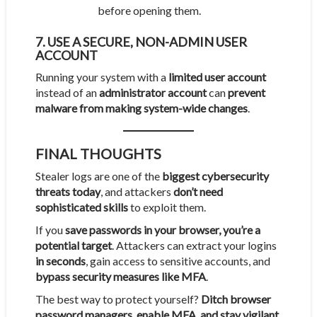
before opening them.
7. USE A SECURE, NON-ADMIN USER
ACCOUNT
Running your system with a
limited user account
instead of an
administrator account
can
prevent
malware from making system-wide changes
.
FINAL THOUGHTS
Stealer logs are one of the
biggest cybersecurity
threats today
, and attackers
don’t need
sophisticated skills
to exploit them.
If you
save passwords in your browser, you’re a
potential target
. Attackers can extract your logins
in seconds
, gain access to sensitive accounts, and
bypass security measures like MFA
.
The best way to protect yourself?
Ditch browser
password managers, enable MFA, and stay vigilant