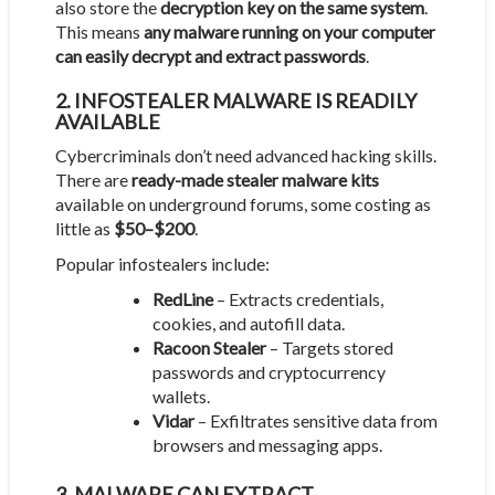
also store the
decryption key on the same system
.
This means
any malware running on your computer
can easily decrypt and extract passwords
.
2. INFOSTEALER MALWARE IS READILY
AVAILABLE
Cybercriminals don’t need advanced hacking skills.
There are
ready-made stealer malware kits
available on underground forums, some costing as
little as
$50–$200
.
Popular infostealers include:
RedLine
– Extracts credentials,
cookies, and autofill data.
Racoon Stealer
– Targets stored
passwords and cryptocurrency
wallets.
Vidar
– Exfiltrates sensitive data from
browsers and messaging apps.
3. MALWARE CAN EXTRACT