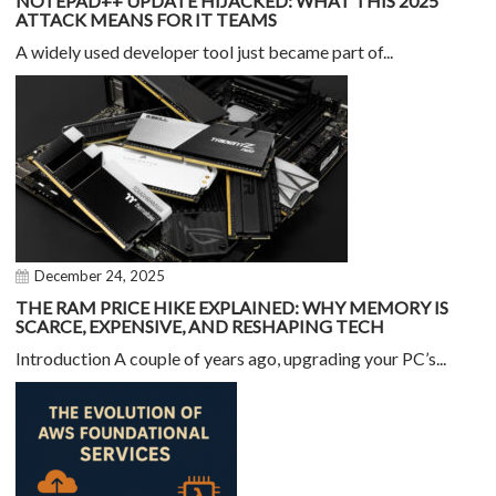
NOTEPAD++ UPDATE HIJACKED: WHAT THIS 2025
ATTACK MEANS FOR IT TEAMS
A widely used developer tool just became part of...
December 24, 2025
THE RAM PRICE HIKE EXPLAINED: WHY MEMORY IS
SCARCE, EXPENSIVE, AND RESHAPING TECH
Introduction A couple of years ago, upgrading your PC’s...