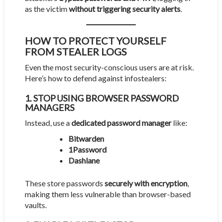
as the victim
without triggering security alerts
.
HOW TO PROTECT YOURSELF
FROM STEALER LOGS
Even the most security-conscious users are at risk.
Here’s how to defend against infostealers:
1. STOP USING BROWSER PASSWORD
MANAGERS
Instead, use a
dedicated password manager
like:
Bitwarden
1Password
Dashlane
These store passwords
securely with encryption
,
making them less vulnerable than browser-based
vaults.