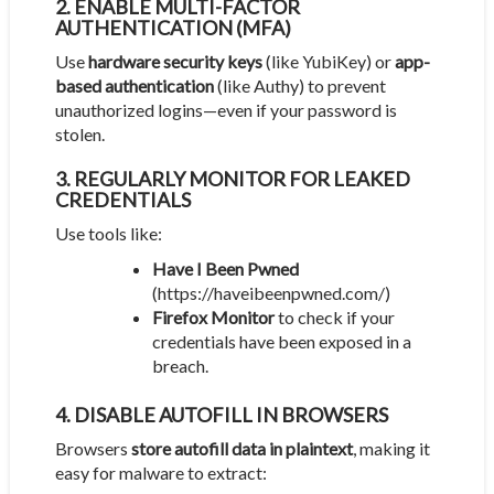
2. ENABLE MULTI-FACTOR
AUTHENTICATION (MFA)
Use
hardware security keys
(like YubiKey) or
app-
based authentication
(like Authy) to prevent
unauthorized logins—even if your password is
stolen.
3. REGULARLY MONITOR FOR LEAKED
CREDENTIALS
Use tools like:
Have I Been Pwned
(
https://haveibeenpwned.com/
)
Firefox Monitor
to check if your
credentials have been exposed in a
breach.
4. DISABLE AUTOFILL IN BROWSERS
Browsers
store autofill data in plaintext
, making it
easy for malware to extract: