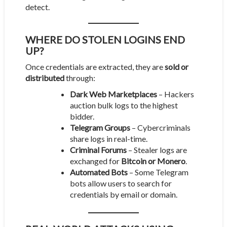
detect.
WHERE DO STOLEN LOGINS END
UP?
Once credentials are extracted, they are
sold or
distributed
through:
Dark Web Marketplaces
– Hackers
auction bulk logs to the highest
bidder.
Telegram Groups
– Cybercriminals
share logs in real-time.
Criminal Forums
– Stealer logs are
exchanged for
Bitcoin or Monero
.
Automated Bots
– Some Telegram
bots allow users to search for
credentials by email or domain.