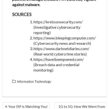
against malware
.
SOURCES
https://krebsonsecurity.com/
(Investigative cybersecurity
reporting)
https://www.bleepingcomputer.com/
(Cybersecurity news and research)
https://www.darknetdiaries.com/
(Real-world cybercrime stories)
https://haveibeenpwned.com/
(Breach data and credential
monitoring)
Information Technology
POST
Your ISP is Watching You!
1G to 5G: How We Went From