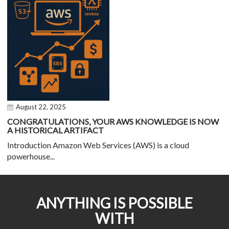
August 22, 2025
CONGRATULATIONS, YOUR AWS KNOWLEDGE IS NOW
A HISTORICAL ARTIFACT
Introduction Amazon Web Services (AWS) is a cloud
powerhouse...
ANYTHING IS POSSIBLE
WITH