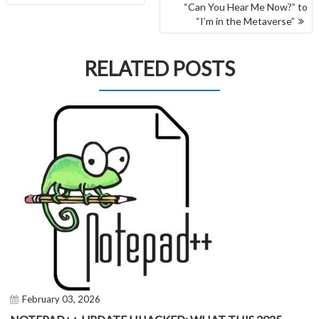
NAVIGATION
“Can You Hear Me Now?” to
“I’m in the Metaverse”
RELATED POSTS
February 03, 2026