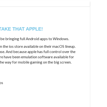
TAKE THAT APPLE!
d be bringing full Android apps to Windows.
m the ios store available on their macOS lineup.
use. And because apple has full control over the
ere have been emulation software available for
the way for mobile gaming on the big screen.