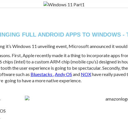
INGING FULL ANDROID APPS TO WINDOWS - 
during it’s Windows 11 unveiling event, Microsoft announced it woul
sons. First, Apple recently made it a thing to incorporate apps fro
6 chips (intel) to a custom ARM chip (mobile cpu’s) designed in ho
tooth the user experience is going to be spectacular. Secondly, th
Software such as
Bluestacks
,
Andy OS
and
NOX
have really paved 
re going to have a more native experience.
,
 OS
.