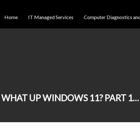
Home
IT Managed Services
Computer Diagnostics and
WHAT UP WINDOWS 11? PART 1…