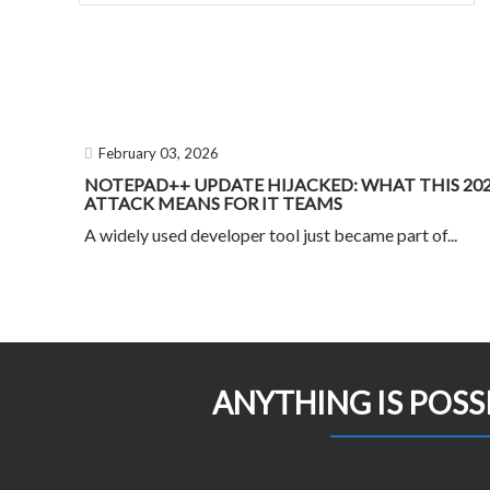
February 03, 2026
NOTEPAD++ UPDATE HIJACKED: WHAT THIS 20
ATTACK MEANS FOR IT TEAMS
A widely used developer tool just became part of...
ANYTHING IS POSS