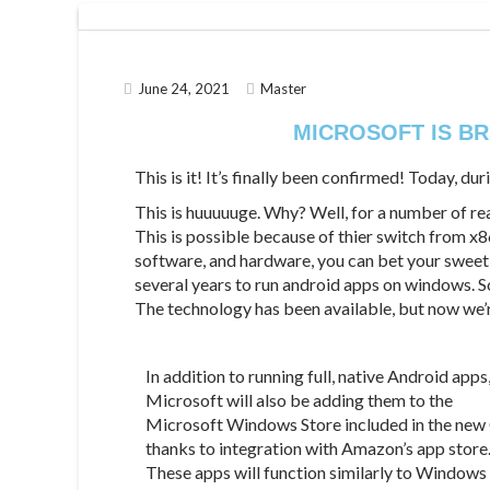
June 24, 2021
Master
MICROSOFT IS BR
This is it! It’s finally been confirmed! Today, 
This is huuuuuge. Why? Well, for a number of rea
This is possible because of thier switch from x8
software, and hardware, you can bet your sweet 
several years to run android apps on windows. 
The technology has been available, but now we’
In addition to running full, native Android apps
Microsoft will also be adding them to the
Microsoft Windows Store included in the new
thanks to integration with Amazon’s app store
These apps will function similarly to Windows