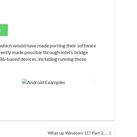
e
 which would have made porting their software
parently made possible through Intel’s bridge
x86-based devices, including running those
What up Windows 11? Part 2….