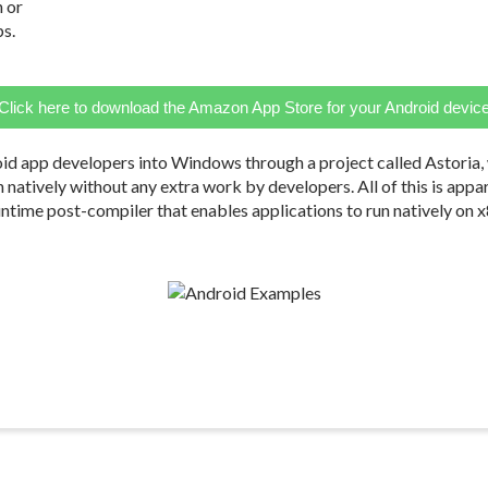
n or
ps.
Click here to download the Amazon App Store for your Android devic
id app developers into Windows through a project called Astoria,
 run natively without any extra work by developers. All of this is ap
untime post-compiler that enables applications to run natively on 