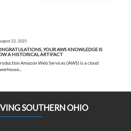
August 22, 2025
ONGRATULATIONS, YOUR AWS KNOWLEDGE IS
W A HISTORICAL ARTIFACT
troduction Amazon Web Services (AWS) is a cloud
werhouse...
RVING SOUTHERN OHIO