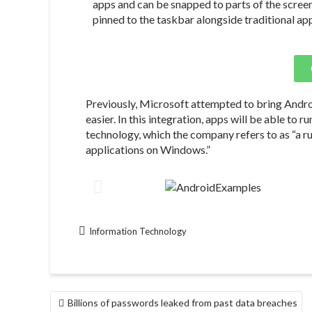
apps and can be snapped to parts of the scree
pinned to the taskbar alongside traditional ap
Previously, Microsoft attempted to bring Andro
easier. In this integration, apps will be able to
technology, which the company refers to as “a r
applications on Windows.”
Information Technology
Billions of passwords leaked from past data breaches