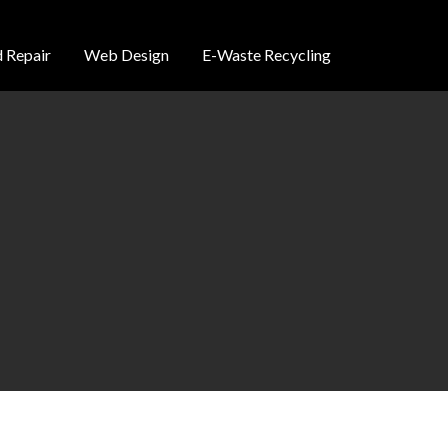
 Repair
Web Design
E-Waste Recycling