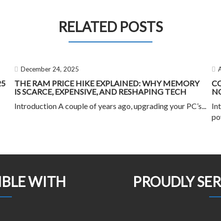
RELATED POSTS
December 24, 2025
25
THE RAM PRICE HIKE EXPLAINED: WHY MEMORY
C
IS SCARCE, EXPENSIVE, AND RESHAPING TECH
NO
Introduction A couple of years ago, upgrading your PC’s...
In
po
IBLE WITH
PROUDLY SE