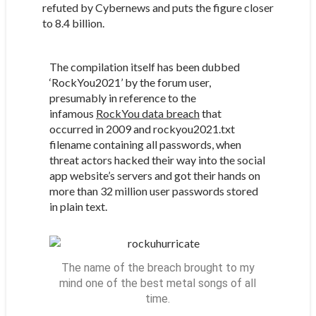
refuted by Cybernews and puts the figure closer
to 8.4 billion.
The compilation itself has been dubbed
‘RockYou2021’ by the forum user,
presumably in reference to the
infamous
RockYou data breach
that
occurred in 2009 and rockyou2021.txt
filename containing all passwords, when
threat actors hacked their way into the social
app website’s servers and got their hands on
more than 32 million user passwords stored
in plain text.
The name of the breach brought to my
mind one of the best metal songs of all
time.