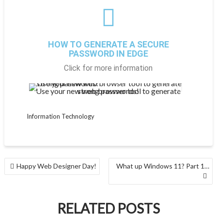
HOW TO GENERATE A SECURE
PASSWORD IN EDGE
Click for more information
Use your new web browser tool to generate strong passwords!
Gen
Information Technology
Happy Web Designer Day!
What up Windows 11? Part 1…
RELATED POSTS