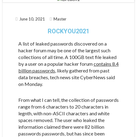
June 10, 2021
Master
ROCKYOU2021
A list of leaked passwords discovered on a
hacker forum may be one of the largest such
collections of all time. A 100GB text file leaked
by a user on a popular hacker forum
contains 8.4
billion passwords
, likely gathered from past
data breaches, tech news site CyberNews said
on Monday.
From what I can tell, the collection of passwords
range from 6 characters to 20 characters in
legnth, with non-ASCII characters and white
spaces removed. The user who leaked the
information claimed there were 82 billion
passwords passwords, but has since been