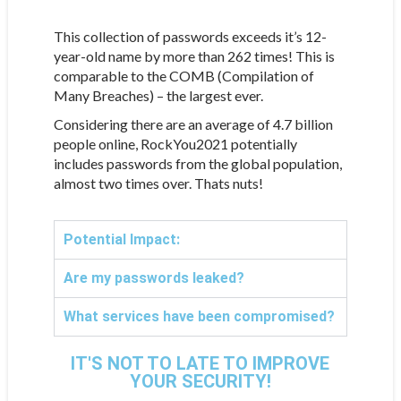
This collection of passwords exceeds it’s 12-
year-old name by more than 262 times! This is
comparable to the COMB (Compilation of
Many Breaches) – the largest ever.
Considering there are an average of 4.7 billion
people online, RockYou2021 potentially
includes passwords from the global population,
almost two times over. Thats nuts!
Potential Impact:
Are my passwords leaked?
What services have been compromised?
IT'S NOT TO LATE TO IMPROVE
YOUR SECURITY!