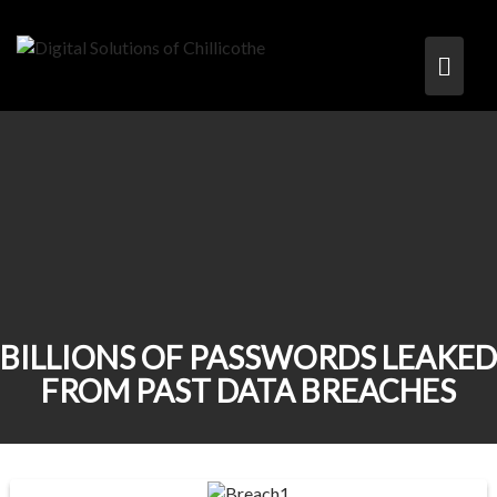
BILLIONS OF PASSWORDS LEAKED
FROM PAST DATA BREACHES