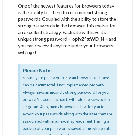
One of the newest features for browsers today
is the ability for them to recommend strong
passwords. Coupled with the ability to store the
strong passwords in the browser, this makes for
an excellent strategy. Each site will have it’s
unique strong password –
6plv2^s:WD_N –
and
you can review it anytime under your browsers
settings!
Please Note:
Saving your passwords in your browser of choice
can be detrimental if not implemented properly.
Always have an insanely strong password for your
browser's account since it will hold the keys to the
kingdom. Also, many browsers allow for you to
export your passwords along with the sites they are
associated with in an excel spreadsheet. Having a
backup of your passwords saved somewhere safe