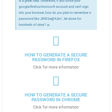
is a great idea. Otherwise, if you loose your
google/firefox/microsoft account and can't sign
into your browser, how do you plan to remember a
password like JB9C2e@%)kn`, let alone for
×
hundreds of sites?
HOW TO GENERATE A SECURE
PASSWORD IN FIREFOX
Click for more information
HOW TO GENERATE A SECURE
PASSWORD IN CHROME
Click for more information