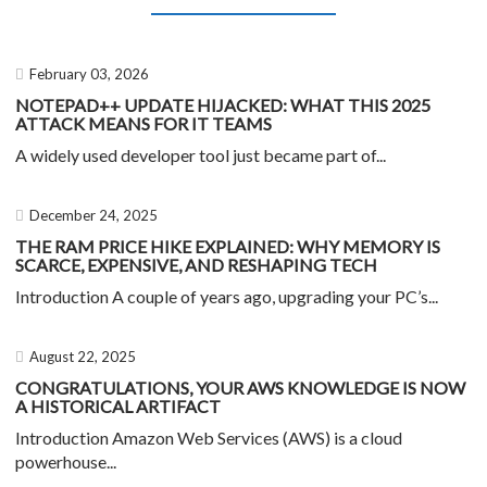
February 03, 2026
NOTEPAD++ UPDATE HIJACKED: WHAT THIS 2025
ATTACK MEANS FOR IT TEAMS
A widely used developer tool just became part of...
December 24, 2025
THE RAM PRICE HIKE EXPLAINED: WHY MEMORY IS
SCARCE, EXPENSIVE, AND RESHAPING TECH
Introduction A couple of years ago, upgrading your PC’s...
August 22, 2025
CONGRATULATIONS, YOUR AWS KNOWLEDGE IS NOW
A HISTORICAL ARTIFACT
Introduction Amazon Web Services (AWS) is a cloud
powerhouse...